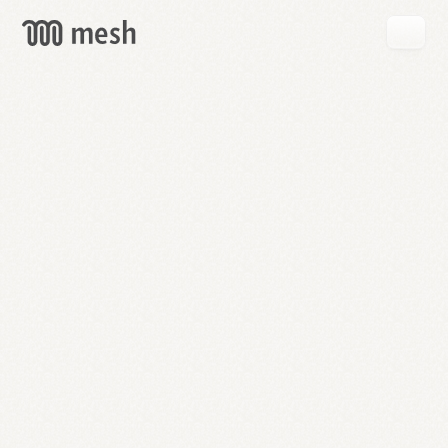
GET
MESH
FREE
→