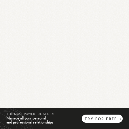
THE MOST POWERFUL AI CRM
Manage all your personal
TRY
FOR
FREE
→
and professional relationships