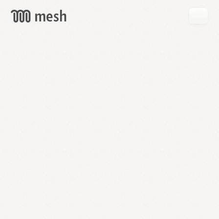
GET
MESH
FREE
→