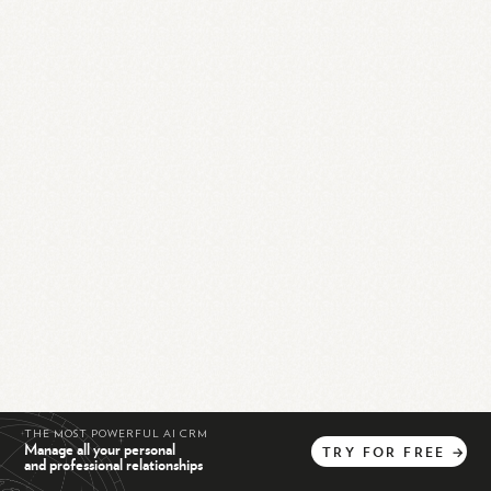
THE MOST POWERFUL AI CRM
Manage all your personal
TRY
FOR
FREE
→
and professional relationships