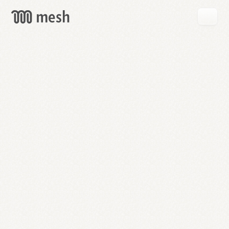
GET
MESH
FREE
→