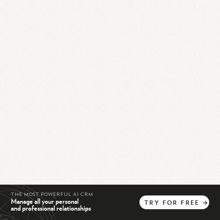
THE MOST POWERFUL AI CRM
Manage all your personal
TRY
FOR
FREE
→
and professional relationships