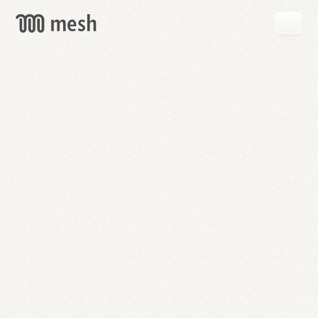
GET
MESH
FREE
→