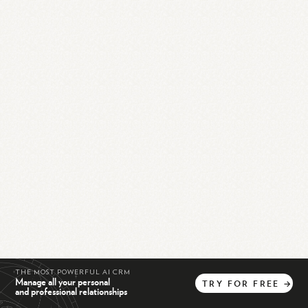
THE MOST POWERFUL AI CRM
Manage all your personal
TRY
FOR
FREE
→
and professional relationships