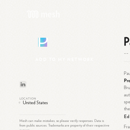
P
P
--
ADD
TO
MY
NETWORK
Pau
Pro
Bru
aut
LOCATION
spe
United States
the
Ed
Mesh can make mistakes, so please verify responses. Data is
from public sources. Trademarks are property of their respective
Fra