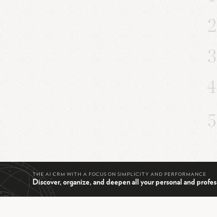
THE AI CRM WITH A FOCUS ON SIMPLICITY AND PERFORMANCE
Discover, organize, and deepen all your personal and profes