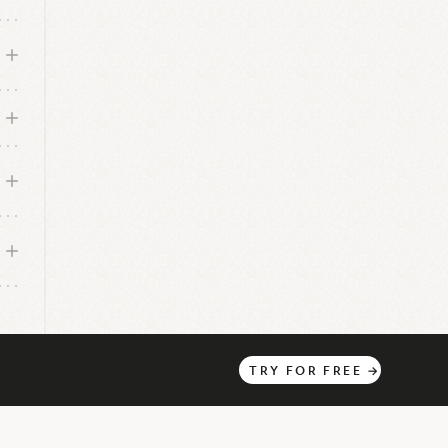
TRY
FOR
FREE
→