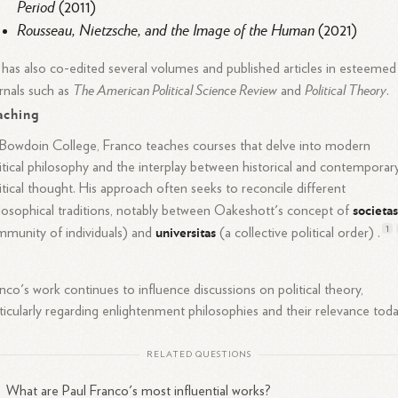
Period
(2011)
Rousseau, Nietzsche, and the Image of the Human
(2021)
has also co-edited several volumes and published articles in esteemed
The American Political Science Review
Political Theory
rnals such as
and
.
aching
Bowdoin College, Franco teaches courses that delve into modern
itical philosophy and the interplay between historical and contemporar
itical thought. His approach often seeks to reconcile different
societa
losophical traditions, notably between Oakeshott's concept of
universitas
1
munity of individuals) and
(a collective political order) .
nco's work continues to influence discussions on political theory,
ticularly regarding enlightenment philosophies and their relevance toda
RELATED QUESTIONS
What are Paul Franco's most influential works?