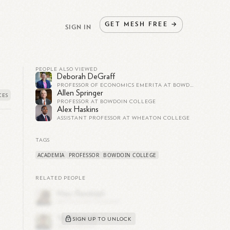
GET
MESH
FREE
→
SIGN IN
PEOPLE ALSO VIEWED
Deborah DeGraff
PROFESSOR OF ECONOMICS EMERITA AT BOWDOIN COLLEGE
Allen Springer
PROFESSOR AT BOWDOIN COLLEGE
Alex Haskins
ASSISTANT PROFESSOR AT WHEATON COLLEGE
TAGS
ACADEMIA
PROFESSOR
BOWDOIN COLLEGE
RELATED PEOPLE
l
SIGN UP TO UNLOCK