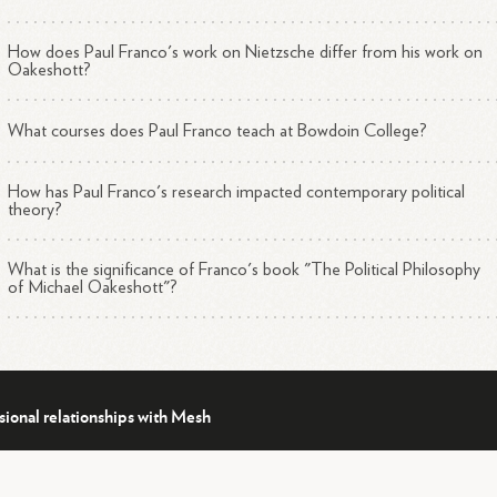
How does Paul Franco's work on Nietzsche differ from his work on
Oakeshott?
What courses does Paul Franco teach at Bowdoin College?
How has Paul Franco's research impacted contemporary political
theory?
What is the significance of Franco's book "The Political Philosophy
of Michael Oakeshott"?
sional relationships with Mesh