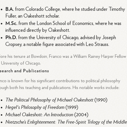
B.A.
from Colorado College, where he studied under Timothy
Fuller, an Oakeshott scholar.
M.Sc.
from the London School of Economics, where he was
influenced directly by Oakeshott.
Ph.D.
from the University of Chicago, advised by Joseph
Cropsey, a notable figure associated with Leo Strauss.
ore his tenure at Bowdoin, Franco was a William Rainey Harper Fellow
 University of Chicago.
search and Publications
nco is known for his significant contributions to political philosophy
ough both his teaching and publications. His notable works include:
The Political Philosophy of Michael Oakeshott
(1990)
Hegel's Philosophy of Freedom
(1999)
Michael Oakeshott: An Introduction
(2004)
Nietzsche’s Enlightenment: The Free-Spirit Trilogy of the Middl