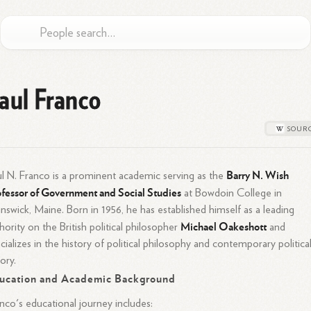
aul Franco
Barry N. Wish
l N. Franco is a prominent academic serving as the
fessor of Government and Social Studies
at Bowdoin College in
nswick, Maine. Born in 1956, he has established himself as a leading
Michael Oakeshott
hority on the British political philosopher
and
cializes in the history of political philosophy and contemporary politica
ory.
ucation and Academic Background
nco's educational journey includes: