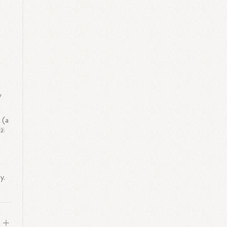
y
s
(a
2
y.