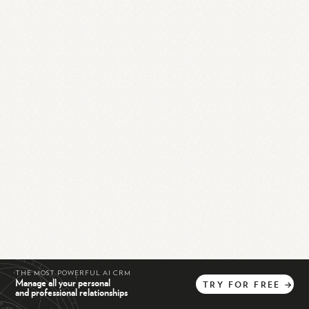
THE MOST POWERFUL AI CRM
Manage all your personal
TRY
FOR
FREE
→
and professional relationships