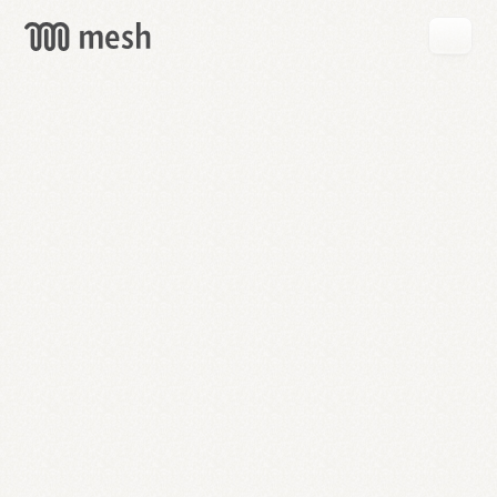
GET
MESH
FREE
→