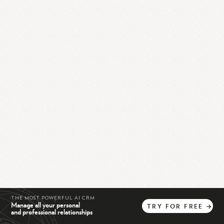
THE MOST POWERFUL AI CRM
Manage all your personal
TRY
FOR
FREE
→
and professional relationships