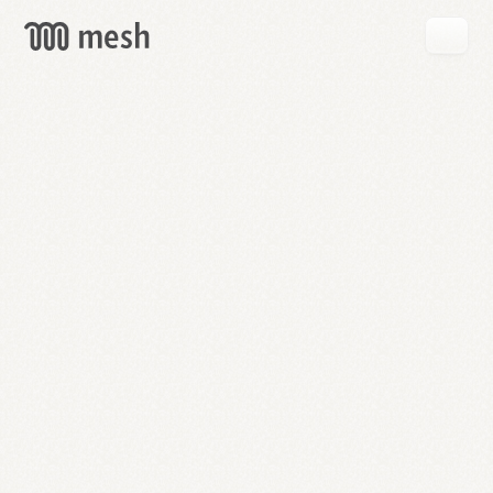
GET
MESH
FREE
→