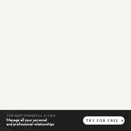
THE MOST POWERFUL AI CRM
Manage all your personal
TRY
FOR
FREE
→
and professional relationships