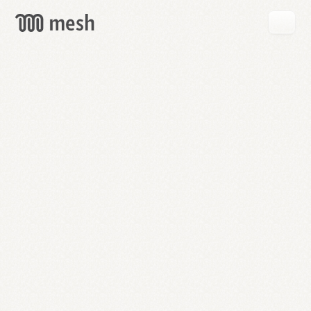
GET
MESH
FREE
→