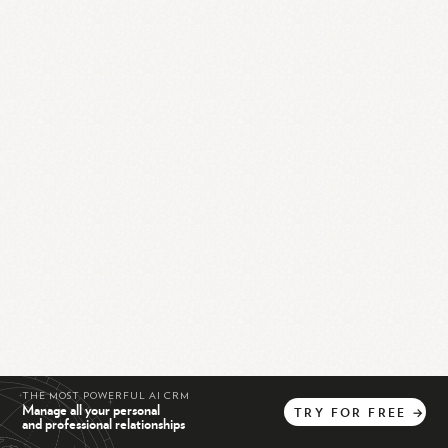
THE MOST POWERFUL AI CRM
Manage all your personal
TRY
FOR
FREE
→
and professional relationships