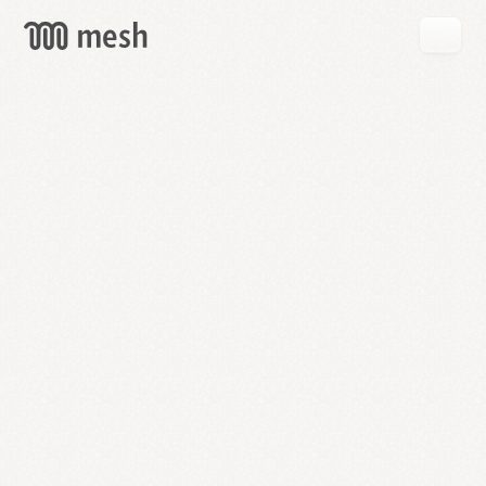
GET
MESH
FREE
→