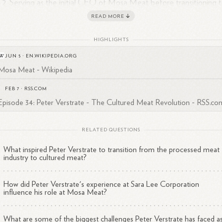
Serving as the initial CEO of Mosa Meat before transitioning 
1
the COO
role.
READ MORE
Playing a key role in developing the world's first cultured meat
1
4
hamburger in
2013.
HIGHLIGHTS
Extensive experience in the food and beverage industry, includ
JUN 5
·
EN.WIKIPEDIA.ORG
positions at companies like Sara Lee Corporation, Ahold,
Mosa Meat - Wikipedia
1
3
Smithfield Foods, and Campofrio Food
Group.
FEB 7
·
RSS.COM
a food technologist, Verstrate brings valuable expertise to Mosa Meat
Episode 34: Peter Verstrate - The Cultured Meat Revolution - RSS.co
1
4
sion of creating sustainable, lab-grown beef
products.
His
ckground in operations management, product development, and the m
ustry has been instrumental in the company's growth and progress
RELATED QUESTIONS
3
ards commercializing cultured
meat.
What inspired Peter Verstrate to transition from the processed meat
industry to cultured meat?
How did Peter Verstrate's experience at Sara Lee Corporation
influence his role at Mosa Meat?
What are some of the biggest challenges Peter Verstrate has faced a