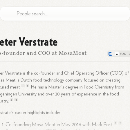
eter Verstrate
o-founder and COO at MosaMeat
er Verstrate is the co-founder and Chief Operating Officer (COO) of
sa Meat, a Dutch food technology company focused on creating
1
3
ltured
meat.
He has a Master's degree in Food Chemistry from
eningen University and over 20 years of experience in the food
3
4
ustry.
strate's career highlights include:
1
2
Co-founding Mosa Meat in May 2016 with Mark
Post.