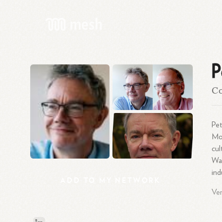
P
C
Pet
Mo
cu
Wag
ind
ADD
TO
MY
NETWORK
Ver