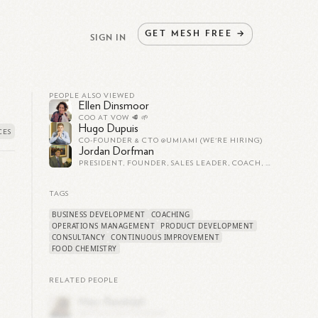
GET
MESH
FREE
→
SIGN IN
PEOPLE ALSO VIEWED
Ellen Dinsmoor
COO AT VOW 🥩 🌱
Hugo Dupuis
CO-FOUNDER & CTO @UMIAMI (WE'RE HIRING)
Jordan Dorfman
PRESIDENT, FOUNDER, SALES LEADER, COACH, OPERATIONAL EXPERT AND BUSINESS BUILDER
TAGS
BUSINESS DEVELOPMENT
COACHING
OPERATIONS MANAGEMENT
PRODUCT DEVELOPMENT
CONSULTANCY
CONTINUOUS IMPROVEMENT
FOOD CHEMISTRY
RELATED PEOPLE