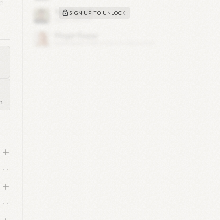
to
SIGN UP TO UNLOCK
ing
's
m
eat
s