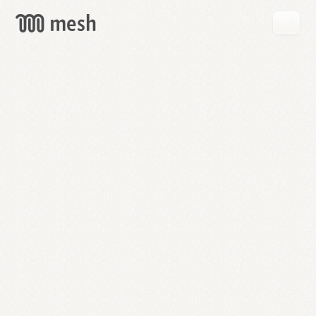
GET
MESH
FREE
→