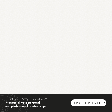
THE MOST POWERFUL AI CRM
Manage all your personal
TRY
FOR
FREE
→
and professional relationships