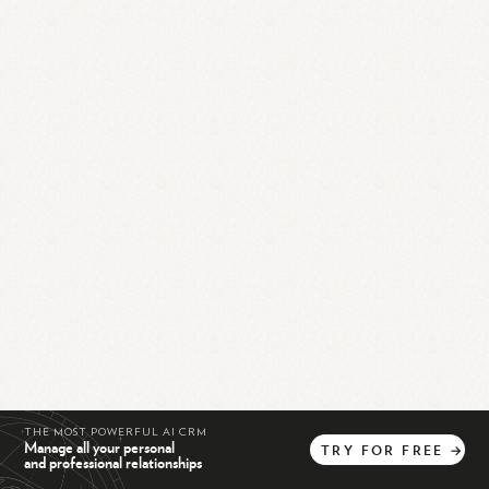
THE MOST POWERFUL AI CRM
Manage all your personal
TRY
FOR
FREE
→
and professional relationships