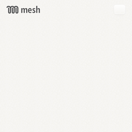
GET
MESH
FREE
→