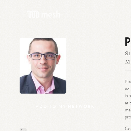
P
St
Ma
Pie
edu
in 
at 
ADD
TO
MY
NETWORK
man
pro
Com