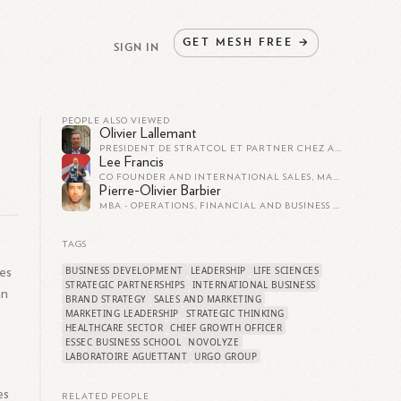
GET
MESH
FREE
→
SIGN IN
PEOPLE ALSO VIEWED
Olivier Lallemant
PRÉSIDENT DE STRATCOL ET PARTNER CHEZ AXXELIS
Lee Francis
CO FOUNDER AND INTERNATIONAL SALES, MARKETING AND PARTNERSHIPS DIRECTOR AT PATIENTSOURCE
Pierre-Olivier Barbier
MBA - OPERATIONS, FINANCIAL AND BUSINESS MANAGER - CREATIVE INDUSTRIES
TAGS
BUSINESS DEVELOPMENT
LEADERSHIP
LIFE SCIENCES
les
STRATEGIC PARTNERSHIPS
INTERNATIONAL BUSINESS
an
BRAND STRATEGY
SALES AND MARKETING
MARKETING LEADERSHIP
STRATEGIC THINKING
HEALTHCARE SECTOR
CHIEF GROWTH OFFICER
ESSEC BUSINESS SCHOOL
NOVOLYZE
LABORATOIRE AGUETTANT
URGO GROUP
es
RELATED PEOPLE