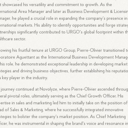
t showcased his versatility and commitment to growth. As the
ernational Area Manager and later as Business Development & Licensi
ager, he played a crucial role in expanding the company's presence in
ernational markets. His ability to identify opportunities and forge strate
tnerships significantly contributed to URGO's global footprint within t
lthcare sector.
lowing his fruitful tenure at URGO Group, Pierre-Olivier transitioned t
oratoire Aguettant as the International Business Development Manage
this role, he demonstrated exceptional leadership in developing market
ategies and driving business objectives, further establishing his reputati
a key player in the industry.
 journey continued at Novolyze, where Pierre-Olivier ascended throu
eral pivotal roles, ultimately serving as the Chief Growth Officer. His
ertise in sales and marketing led him to initially take on the position of
d of Sales & Marketing, where he successfully integrated innovative
ategies to bolster the company's market position. As Chief Marketing
icer, he was instrumental in shaping the brand's voice and resonance i