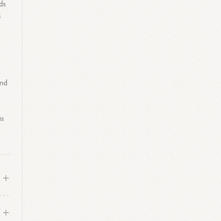
ds
s
and
is