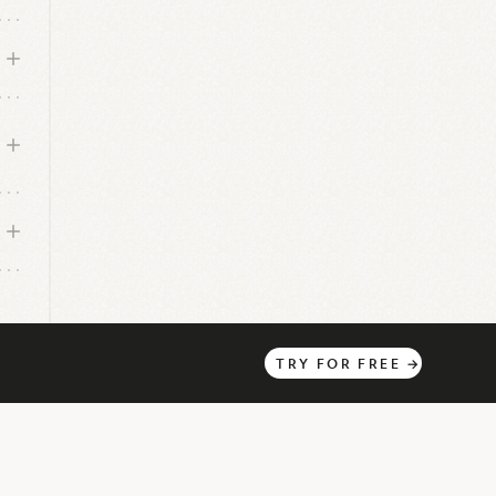
TRY
FOR
FREE
→