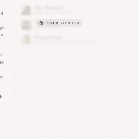
ng
SIGN UP TO UNLOCK
gic
he
o
r.
on
gh
n