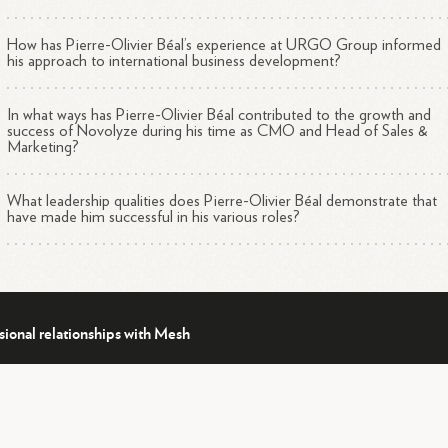
How has Pierre-Olivier Béal’s experience at URGO Group informed
his approach to international business development?
In what ways has Pierre-Olivier Béal contributed to the growth and
success of Novolyze during his time as CMO and Head of Sales &
Marketing?
What leadership qualities does Pierre-Olivier Béal demonstrate that
have made him successful in his various roles?
sional relationships with Mesh