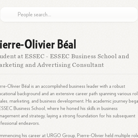
ierre-Olivier Béal
udent at ESSEC - ESSEC Business School and
rketing and Advertising Consultant
rre-Olivier Béal is an accomplished business leader with a robust
cational background and an extensive career path spanning various ro
sales, marketing, and business development. His academic journey beg
ESSEC Business School, where he honed his skills in business
agement and strategy, laying a strong foundation for his subsequent
fessional endeavors.
mencing his career at URGO Group, Pierre-Olivier held multiple rol