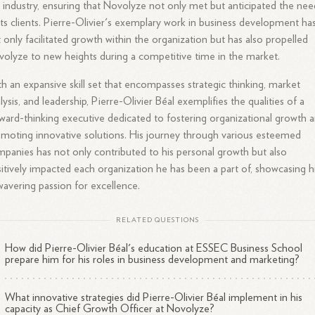
 industry, ensuring that Novolyze not only met but anticipated the nee
its clients. Pierre-Olivier's exemplary work in business development ha
 only facilitated growth within the organization but has also propelled
olyze to new heights during a competitive time in the market.
h an expansive skill set that encompasses strategic thinking, market
lysis, and leadership, Pierre-Olivier Béal exemplifies the qualities of a
ward-thinking executive dedicated to fostering organizational growth 
moting innovative solutions. His journey through various esteemed
panies has not only contributed to his personal growth but also
itively impacted each organization he has been a part of, showcasing h
avering passion for excellence.
RELATED QUESTIONS
How did Pierre-Olivier Béal's education at ESSEC Business School
prepare him for his roles in business development and marketing?
What innovative strategies did Pierre-Olivier Béal implement in his
capacity as Chief Growth Officer at Novolyze?