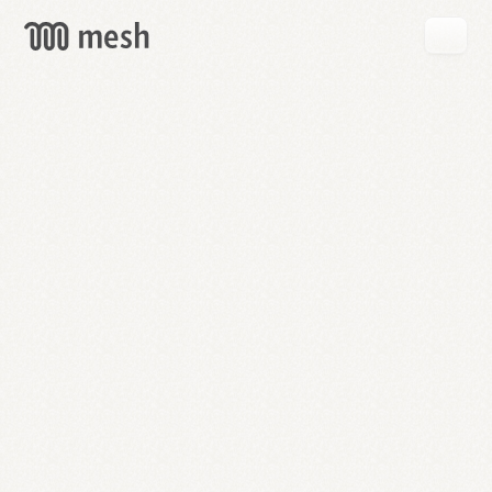
GET
MESH
FREE
→