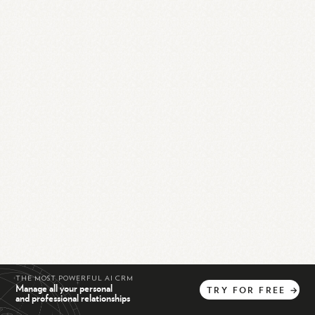
THE MOST POWERFUL AI CRM
Manage all your personal
TRY
FOR
FREE
→
and professional relationships