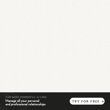
THE MOST POWERFUL AI CRM
Manage all your personal
TRY
FOR
FREE
→
and professional relationships