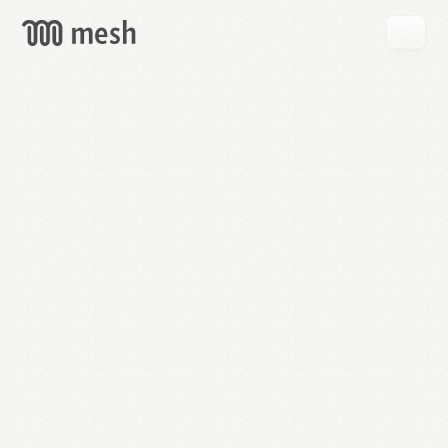
GET
MESH
FREE
→