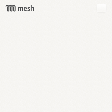
GET
MESH
FREE
→