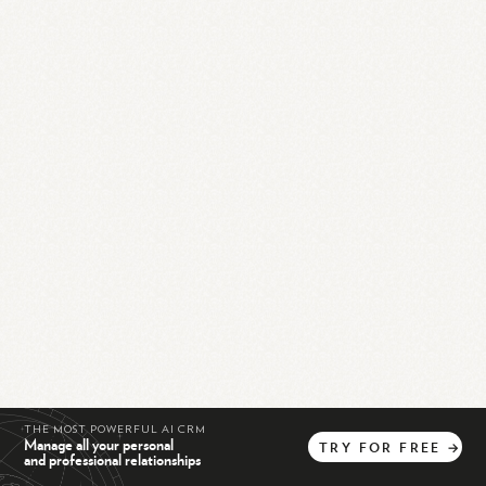
THE MOST POWERFUL AI CRM
Manage all your personal
TRY
FOR
FREE
→
and professional relationships