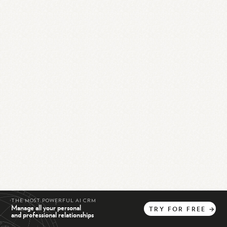
THE MOST POWERFUL AI CRM
Manage all your personal
TRY
FOR
FREE
→
and professional relationships