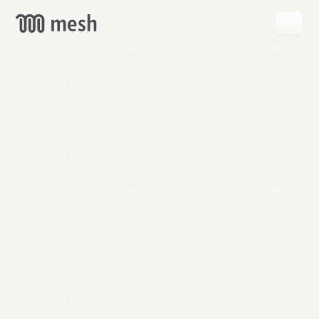
GET
MESH
FREE
→