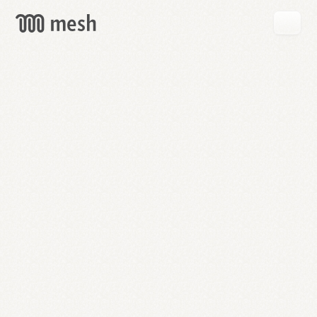
GET
MESH
FREE
→