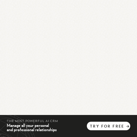
THE MOST POWERFUL AI CRM
Manage all your personal
TRY
FOR
FREE
→
and professional relationships