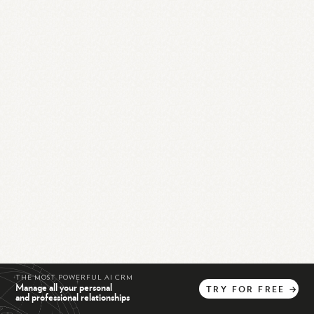
THE MOST POWERFUL AI CRM
Manage all your personal
TRY
FOR
FREE
→
and professional relationships