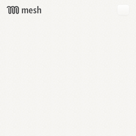
GET
MESH
FREE
→