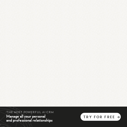
THE MOST POWERFUL AI CRM
Manage all your personal
TRY
FOR
FREE
→
and professional relationships