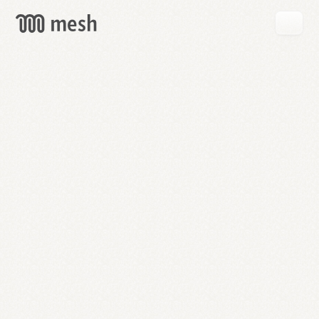
GET
MESH
FREE
→