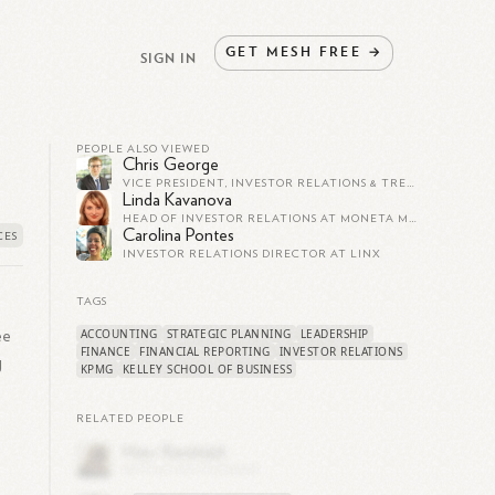
GET
MESH
FREE
→
SIGN IN
PEOPLE ALSO VIEWED
Chris George
VICE PRESIDENT, INVESTOR RELATIONS & TREASURER AT SELECT ENERGY SERVICES
Linda Kavanova
HEAD OF INVESTOR RELATIONS AT MONETA MONEY BANK
Carolina Pontes
INVESTOR RELATIONS DIRECTOR AT LINX
TAGS
ACCOUNTING
STRATEGIC PLANNING
LEADERSHIP
ee
FINANCE
FINANCIAL REPORTING
INVESTOR RELATIONS
g
KPMG
KELLEY SCHOOL OF BUSINESS
RELATED PEOPLE