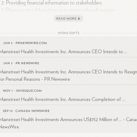
Providing financial information to stakeholders
Representing Mainstreet in investor-related matters
READ MORE
 contact information for professional inquiries is:
HIGHLIGHTS
Phone: 1-317-582-6971
4
5
Email: rhenry@maininvest.
com
JAN 5
·
PRNEWSWIRE.COM
Mainstreet Health Investments Inc. Announces CEO Intends to ...
dy Henry has been involved in various corporate announcements and
ancial transactions for Mainstreet Health Investments Inc., including
JAN 5
·
PR NEWSWIRE
3
4
6
uisitions, leadership changes, and dividend
declarations.
Mainstreet Health Investments Inc. Announces CEO Intends to Resig
for Personal Reasons - PR Newswire
NOV 1
·
INVESQUE.COM
Mainstreet Health Investments Inc. Announces Completion of ...
SEP 15
·
CANADA NEWSWIRE
Mainstreet Health Investments Announces US$152 Million of ... - Cana
NewsWire