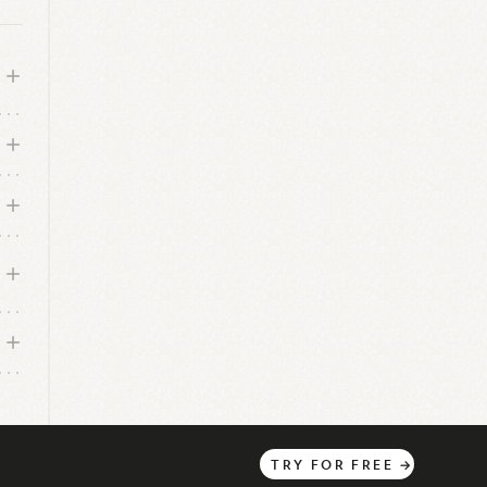
TRY
FOR
FREE
→