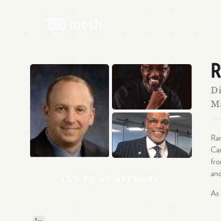
R
Di
Ma
Ran
Car
fro
an
ADD
TO
MY
NETWORK
As 