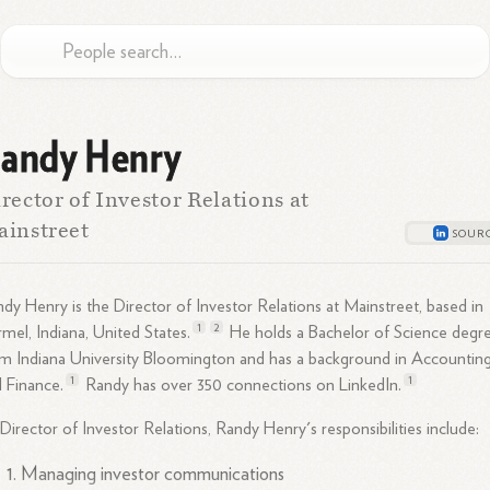
andy Henry
rector of Investor Relations at
instreet
dy Henry is the Director of Investor Relations at Mainstreet, based in
1
2
mel, Indiana, United
States.
He holds a Bachelor of Science degr
m Indiana University Bloomington and has a background in Accountin
1
1
d
Finance.
Randy has over 350 connections on
LinkedIn.
Director of Investor Relations, Randy Henry's responsibilities include:
Managing investor communications