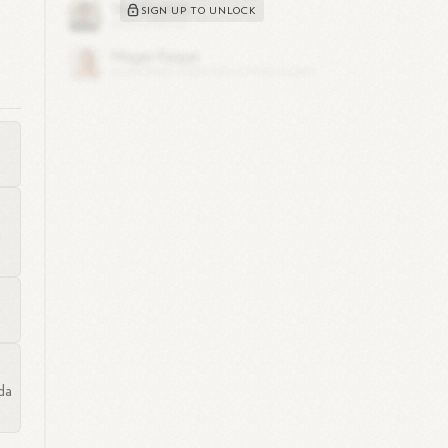
SIGN UP TO UNLOCK
n
da