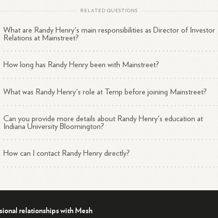
RELATED QUESTIONS
What are Randy Henry's main responsibilities as Director of Investor
Relations at Mainstreet?
How long has Randy Henry been with Mainstreet?
What was Randy Henry's role at Temp before joining Mainstreet?
Can you provide more details about Randy Henry's education at
Indiana University Bloomington?
How can I contact Randy Henry directly?
sional relationships with Mesh