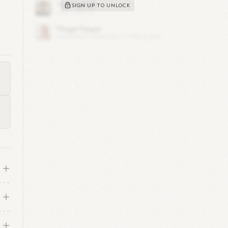
SIGN UP TO UNLOCK
y's