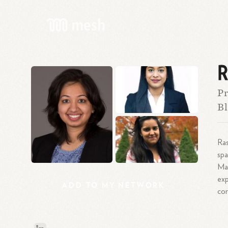
R
Pr
Bl
Ras
spa
Mas
exp
ADD
TO
MY
NETWORK
co