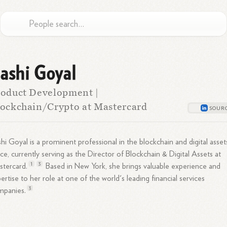
ashi Goyal
oduct Development |
ockchain/Crypto at Mastercard
hi Goyal is a prominent professional in the blockchain and digital asset
ce, currently serving as the Director of Blockchain & Digital Assets at
1
3
tercard.
Based in New York, she brings valuable experience and
ertise to her role at one of the world's leading financial services
3
mpanies.