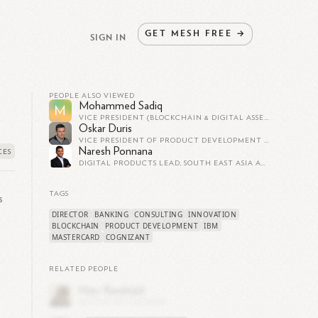
GET
MESH
FREE
→
SIGN IN
PEOPLE ALSO VIEWED
Mohammed Sadiq
M
VICE PRESIDENT (BLOCKCHAIN & DIGITAL ASSETS) AT MASTERCARD
Oskar Duris
VICE PRESIDENT OF PRODUCT DEVELOPMENT | BLOCKCHAIN/CRYPTO AT MASTERCARD
Naresh Ponnana
DIGITAL PRODUCTS LEAD, SOUTH EAST ASIA AT MASTERCARD
TAGS
s
DIRECTOR
BANKING
CONSULTING
INNOVATION
BLOCKCHAIN
PRODUCT DEVELOPMENT
IBM
MASTERCARD
COGNIZANT
RELATED PEOPLE