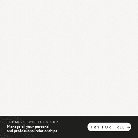
THE MOST POWERFUL AI CRM
Manage all your personal
TRY
FOR
FREE
→
and professional relationships