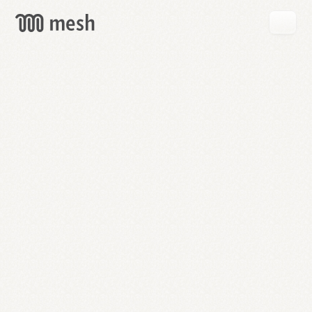
GET
MESH
FREE
→