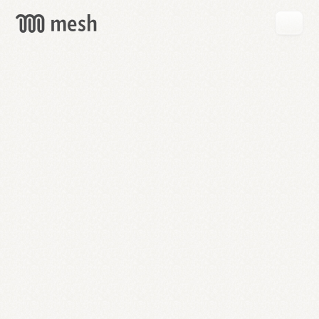
GET
MESH
FREE
→