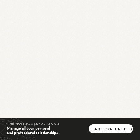
THE MOST POWERFUL AI CRM
Manage all your personal
TRY
FOR
FREE
→
and professional relationships