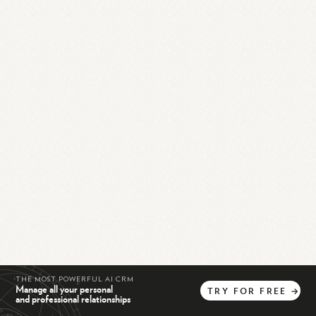
THE MOST POWERFUL AI CRM
Manage all your personal
TRY
FOR
FREE
→
and professional relationships