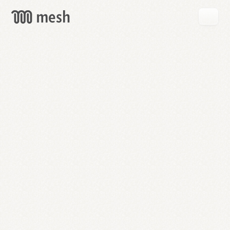
GET
MESH
FREE
→