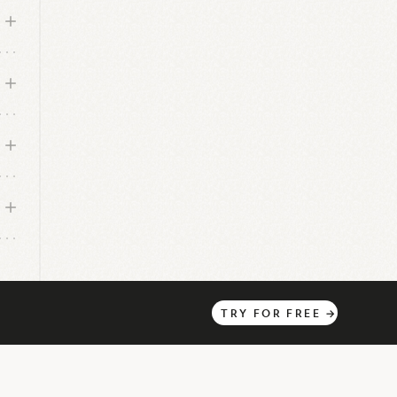
o
TRY
FOR
FREE
→