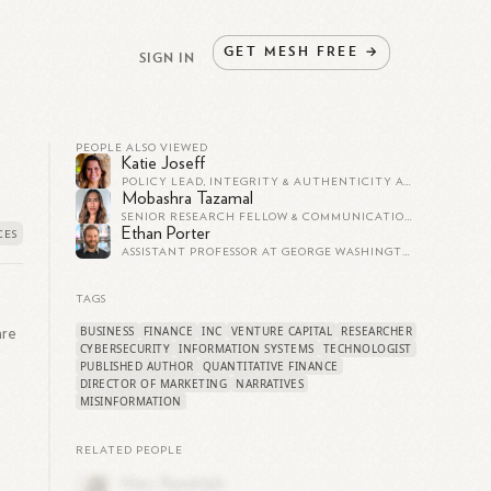
GET
MESH
FREE
→
SIGN IN
PEOPLE ALSO VIEWED
Katie Joseff
POLICY LEAD, INTEGRITY & AUTHENTICITY AT TIKTOK US/CA | FORBES 30U30
Mobashra Tazamal
SENIOR RESEARCH FELLOW & COMMUNICATIONS MANAGER AT THE BRIDGE INITIATIVE, GEORGETOWN UNIVERSITY
Ethan Porter
ASSISTANT PROFESSOR AT GEORGE WASHINGTON UNIVERSITY
TAGS
BUSINESS
FINANCE
INC
VENTURE CAPITAL
RESEARCHER
are
CYBERSECURITY
INFORMATION SYSTEMS
TECHNOLOGIST
PUBLISHED AUTHOR
QUANTITATIVE FINANCE
DIRECTOR OF MARKETING
NARRATIVES
MISINFORMATION
RELATED PEOPLE