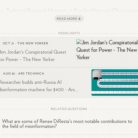
Technical Research Manager at Stanford Internet Observatory
where she investigates the spread of malign narratives across
READ MORE
1
2
social
networks
2
2019 Mozilla Fellow in Media, Misinformation, and
Trust
HIGHLIGHTS
2
3
2019 Truman National Security Project security
fellow
OCT 21
·
THE NEW YORKER
1
Ideas contributor at Wired and The
Atlantic
Jim Jordan's Conspiratorial Quest
for Power - The New Yorker
AUG 30
·
ARS TECHNICA
search Focus
Researcher builds anti-Russia AI
disinformation machine for $400 - Ars
ée specializes in studying:
Technica
The spread of disinformation and propaganda online
RELATED QUESTIONS
How social media platforms and technologies are used for
What are some of Renee DiResta's most notable contributions to
malicious purposes
the field of misinformation?
State-sponsored information warfare