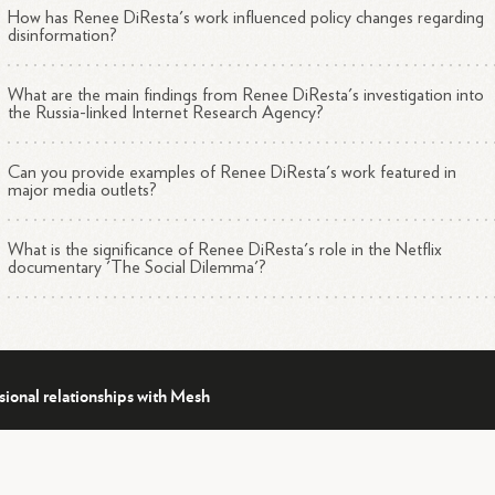
Conspiracy theories and pseudoscience narratives online
How has Renee DiResta's work influenced policy changes regarding
disinformation?
What are the main findings from Renee DiResta's investigation into
table Work
the Russia-linked Internet Research Agency?
Can you provide examples of Renee DiResta's work featured in
Led investigations for the U.S. Senate Intelligence Committee
major media outlets?
1
4
into Russian interference in the 2016
election
Advised Congress, the State Department, and other
What is the significance of Renee DiResta's role in the Netflix
2
4
organizations on technology policy and online
manipulation
documentary 'The Social Dilemma'?
Featured in the 2020 Netflix documentary "The Social
4
Dilemma"
Author of the upcoming book "Invisible Rulers: The People wh
4
Turn Lies into Reality"
sional relationships with Mesh
ckground