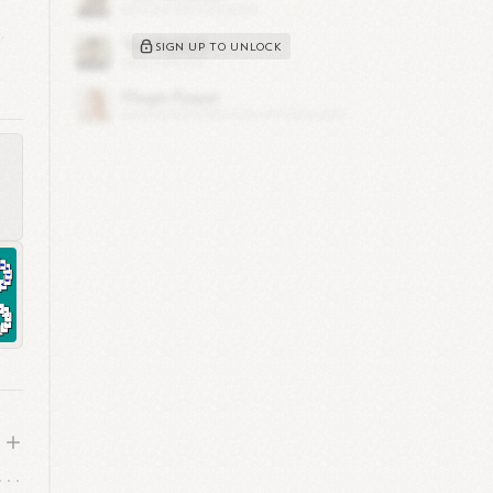
,
SIGN UP TO UNLOCK