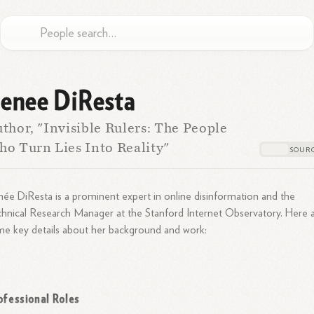
enee DiResta
thor, "Invisible Rulers: The People
o Turn Lies Into Reality"
ée DiResta is a prominent expert in online disinformation and the
hnical Research Manager at the Stanford Internet Observatory. Here 
e key details about her background and work:
ofessional Roles