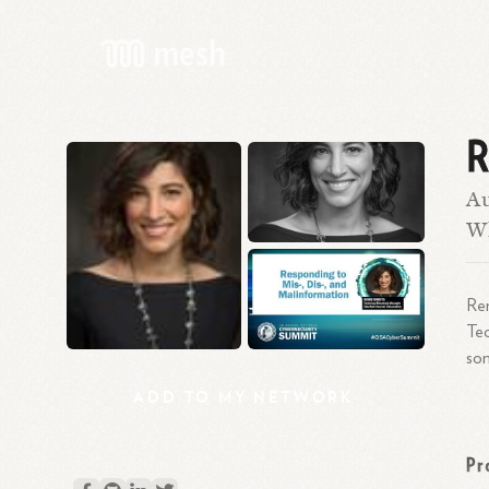
R
Au
Wh
Ren
Tec
som
ADD
TO
MY
NETWORK
Pr