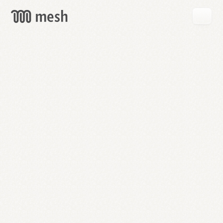
GET
MESH
FREE
→