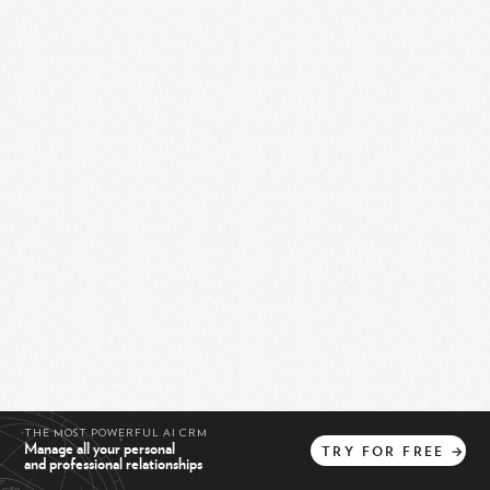
THE MOST POWERFUL AI CRM
Manage all your personal
TRY
FOR
FREE
→
and professional relationships