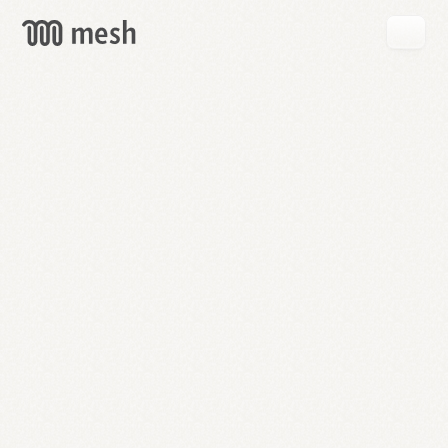
GET
MESH
FREE
→