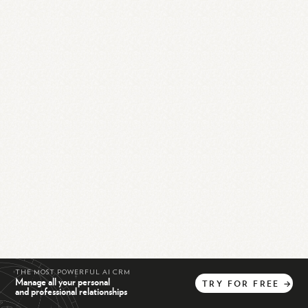
THE MOST POWERFUL AI CRM
Manage all your personal
TRY
FOR
FREE
→
and professional relationships