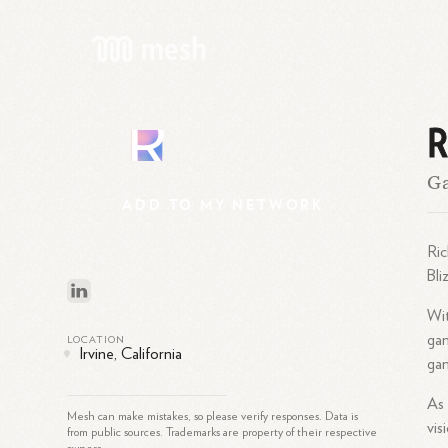
R
R
Ga
ADD
TO
MY
NETWORK
Ric
Bli
Wit
gam
LOCATION
Irvine, California
gam
As 
Mesh can make mistakes, so please verify responses. Data is
vis
from public sources. Trademarks are property of their respective