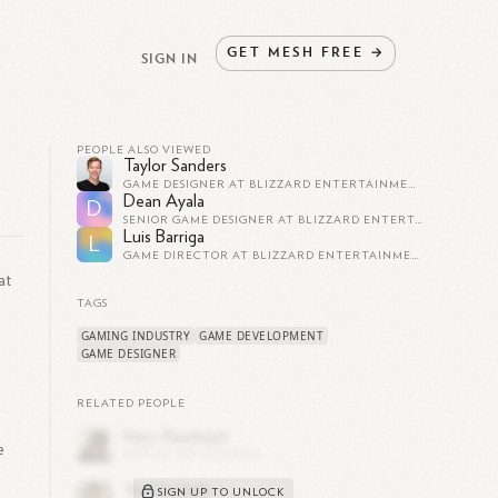
GET
MESH
FREE
→
SIGN IN
PEOPLE ALSO VIEWED
Taylor Sanders
GAME DESIGNER AT BLIZZARD ENTERTAINMENT
Dean Ayala
D
SENIOR GAME DESIGNER AT BLIZZARD ENTERTAINMENT
Luis Barriga
L
GAME DIRECTOR AT BLIZZARD ENTERTAINMENT
at
TAGS
GAMING INDUSTRY
GAME DEVELOPMENT
GAME DESIGNER
RELATED PEOPLE
e
SIGN UP TO UNLOCK