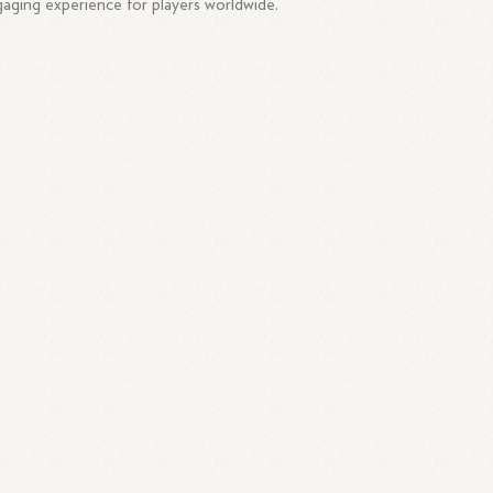
aging experience for players worldwide.