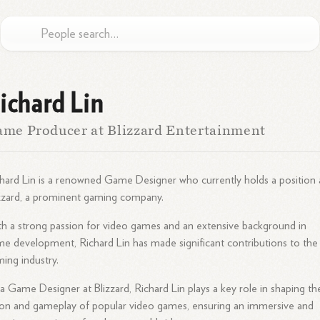
ichard Lin
me Producer at Blizzard Entertainment
hard Lin is a renowned Game Designer who currently holds a position 
zzard, a prominent gaming company.
h a strong passion for video games and an extensive background in
e development, Richard Lin has made significant contributions to the
ing industry.
a Game Designer at Blizzard, Richard Lin plays a key role in shaping th
ion and gameplay of popular video games, ensuring an immersive and