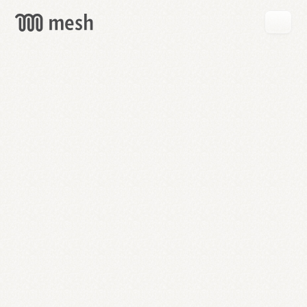
GET
MESH
FREE
→