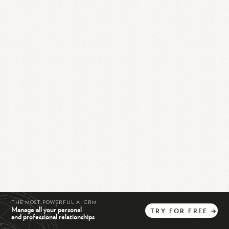
THE MOST POWERFUL AI CRM
Manage all your personal
TRY
FOR
FREE
→
and professional relationships