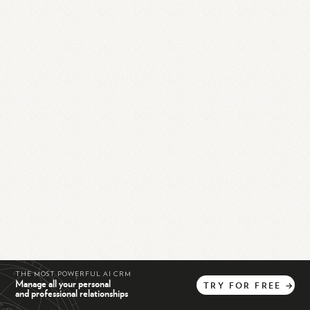
THE MOST POWERFUL AI CRM
Manage all your personal
TRY
FOR
FREE
→
and professional relationships