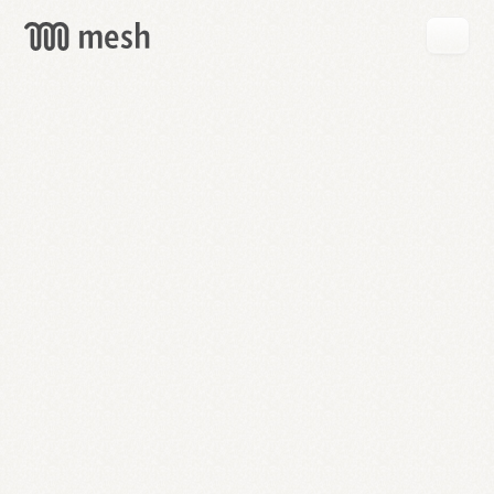
GET
MESH
FREE
→