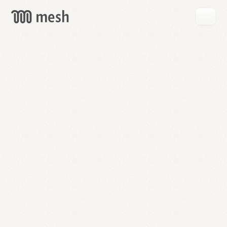
GET
MESH
FREE
→