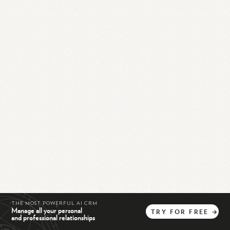
THE MOST POWERFUL AI CRM
Manage all your personal
TRY
FOR
FREE
→
and professional relationships