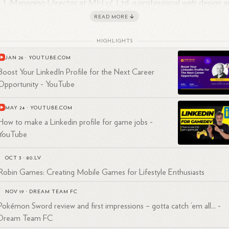
Managing Director at MFGZ Ltd, a professional web design a
1
IT company, from February 2006 to February
2018.
READ MORE
Owner of Xboxplayers.com from October 2012 to December
1
2015.
HIGHLIGHTS
Senior IT Engineer at Conquest Wildman from January 2012 t
JAN 26
·
YOUTUBE.COM
1
January
2014.
Boost Your LinkedIn Profile for the Next Career
1
IT Engineer at BT Engage IT from 2008 to
2010.
Opportunity - YouTube
1
IT Engineer at Basilica Computing Ltd from 2005 to
2008.
1
2
MAY 24
·
YOUTUBE.COM
in Cope is based in Stevenage, England, United
Kingdom.
His
How to make a Linkedin profile for game jobs -
cational background includes attending The Priory from 1993 to
1998.
YouTube
OCT 3
·
80.LV
Robin Games: Creating Mobile Games for Lifestyle Enthusiasts
NOV 19
·
DREAM TEAM FC
Pokémon Sword review and first impressions – gotta catch ’em all... -
Dream Team FC