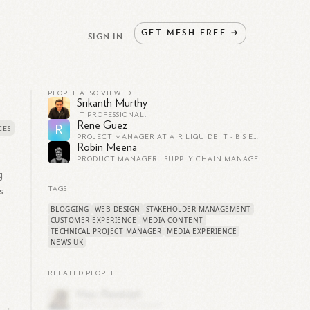
GET
MESH
FREE
→
SIGN IN
PEOPLE ALSO VIEWED
Srikanth Murthy
IT PROFESSIONAL.
Rene Guez
R
PROJECT MANAGER AT AIR LIQUIDE IT - BIS EUROPE (UNTIL JUNE 2021)
Robin Meena
PRODUCT MANAGER | SUPPLY CHAIN MANAGEMENT
g
s
TAGS
BLOGGING
WEB DESIGN
STAKEHOLDER MANAGEMENT
CUSTOMER EXPERIENCE
MEDIA CONTENT
TECHNICAL PROJECT MANAGER
MEDIA EXPERIENCE
NEWS UK
RELATED PEOPLE