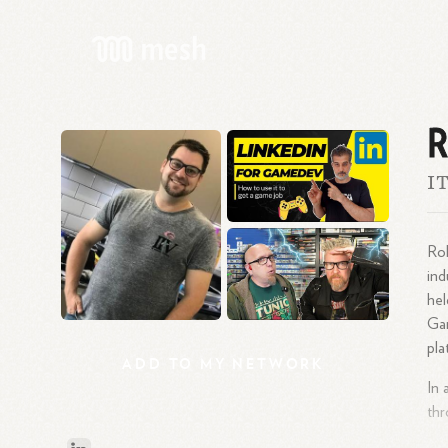
R
IT
Rob
ind
hel
Gam
pla
ADD
TO
MY
NETWORK
In 
thr