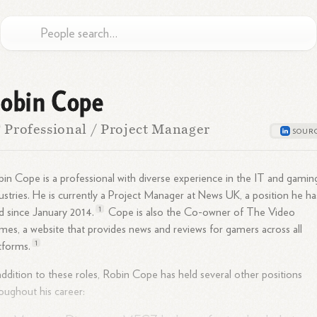
obin Cope
 Professional / Project Manager
in Cope is a professional with diverse experience in the IT and gamin
ustries. He is currently a Project Manager at News UK, a position he ha
1
d since January
2014.
Cope is also the Co-owner of The Video
es, a website that provides news and reviews for gamers across all
1
tforms.
addition to these roles, Robin Cope has held several other positions
oughout his career: