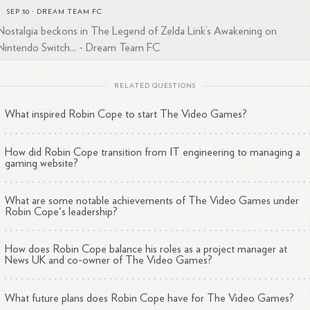
SEP 30
·
DREAM TEAM FC
Nostalgia beckons in The Legend of Zelda Link’s Awakening on
Nintendo Switch... - Dream Team FC
RELATED QUESTIONS
What inspired Robin Cope to start The Video Games?
How did Robin Cope transition from IT engineering to managing a
gaming website?
What are some notable achievements of The Video Games under
Robin Cope's leadership?
How does Robin Cope balance his roles as a project manager at
News UK and co-owner of The Video Games?
What future plans does Robin Cope have for The Video Games?