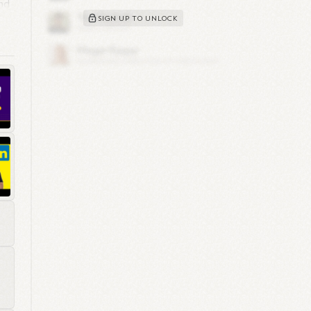
nd
SIGN UP TO UNLOCK
o
1