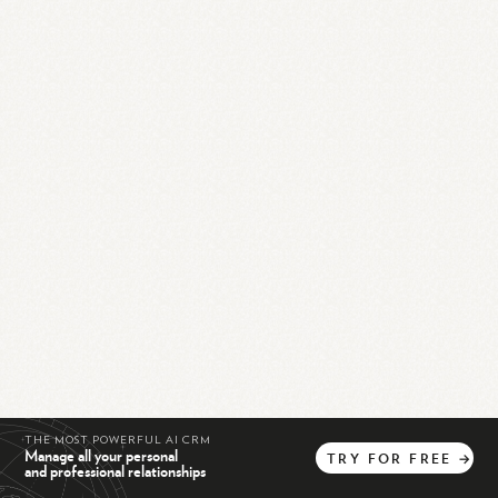
THE MOST POWERFUL AI CRM
Manage all your personal
TRY
FOR
FREE
→
and professional relationships