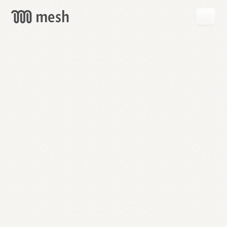
GET
MESH
FREE
→