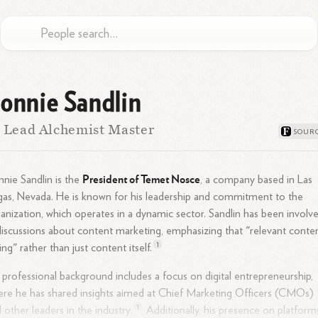
onnie Sandlin
 Lead Alchemist Master
President of Temet Nosce
nie Sandlin is the
, a company based in Las
as, Nevada. He is known for his leadership and commitment to the
anization, which operates in a dynamic sector. Sandlin has been involv
discussions about content marketing, emphasizing that "relevant conte
1
king" rather than just content
itself.
 professional background includes a focus on digital entrepreneurship,
re he has shared insights aimed at Chief Marketing Officers (CMOs)
1
 other leaders in the
industry.
Additionally, his presence on platform