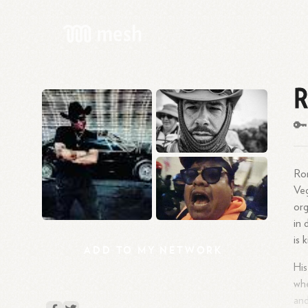
R
🔑
Ron
Veg
org
in 
is 
ADD
TO
MY
NETWORK
His
whe
and