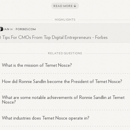
e LinkedIn suggests an active engagement with professional
networks.
READ MORE
HIGHLIGHTS
JAN 11
·
FORBES.COM
8 Tips For CMOs From Top Digital Entrepreneurs - Forbes
RELATED QUESTIONS
What is the mission of Temet Nosce?
How did Ronnie Sandlin become the President of Temet Nosce?
What are some notable achievements of Ronnie Sandlin at Temet
Nosce?
What industries does Temet Nosce operate in?