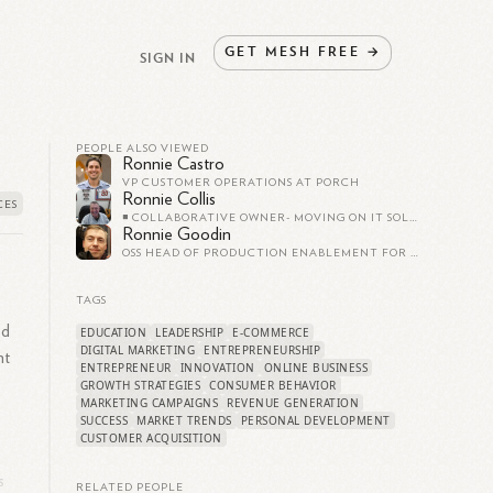
GET
MESH
FREE
→
SIGN IN
PEOPLE ALSO VIEWED
Ronnie Castro
VP CUSTOMER OPERATIONS AT PORCH
Ronnie Collis
◾️ COLLABORATIVE OWNER- MOVING ON IT SOLUTIONS, LLC. ◾️ SENIOR SALES CONSULTANT ◾️ 30+ YEARS OF SALES EXPERIENCE
Ronnie Goodin
OSS HEAD OF PRODUCTION ENABLEMENT FOR TRANSITIONS AT ATOS
TAGS
ed
EDUCATION
LEADERSHIP
E-COMMERCE
DIGITAL MARKETING
ENTREPRENEURSHIP
nt
ENTREPRENEUR
INNOVATION
ONLINE BUSINESS
GROWTH STRATEGIES
CONSUMER BEHAVIOR
MARKETING CAMPAIGNS
REVENUE GENERATION
SUCCESS
MARKET TRENDS
PERSONAL DEVELOPMENT
CUSTOMER ACQUISITION
s
RELATED PEOPLE