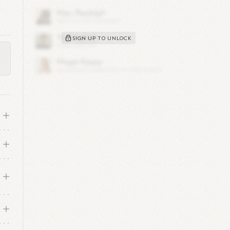
SIGN UP TO UNLOCK