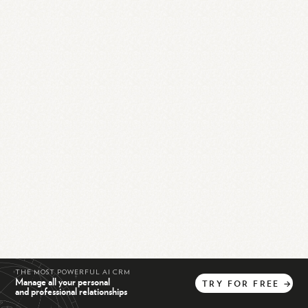
THE MOST POWERFUL AI CRM
Manage all your personal
TRY
FOR
FREE
→
and professional relationships