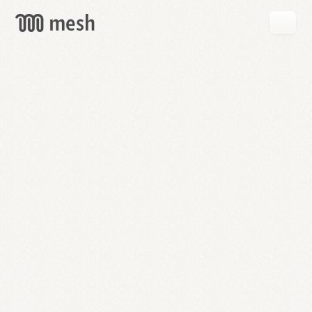
GET
MESH
FREE
→