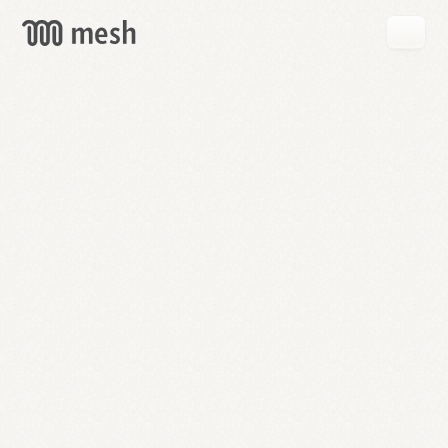
GET
MESH
FREE
→