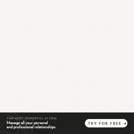
THE MOST POWERFUL AI CRM
Manage all your personal
TRY
FOR
FREE
→
and professional relationships