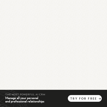
THE MOST POWERFUL AI CRM
Manage all your personal
TRY
FOR
FREE
→
and professional relationships