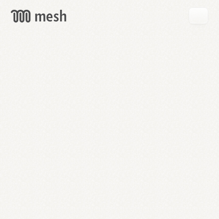
GET
MESH
FREE
→