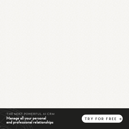
THE MOST POWERFUL AI CRM
Manage all your personal
TRY
FOR
FREE
→
and professional relationships