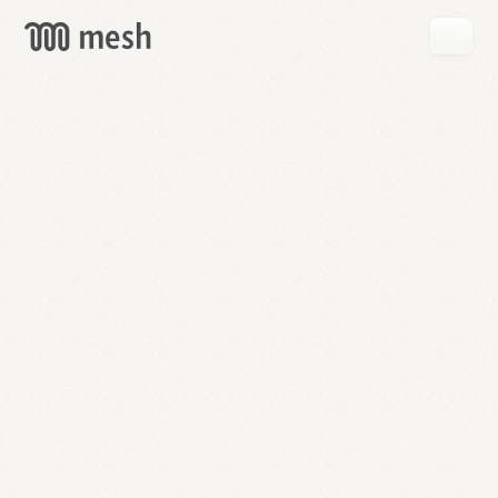
GET
MESH
FREE
→