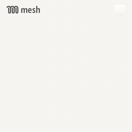
GET
MESH
FREE
→