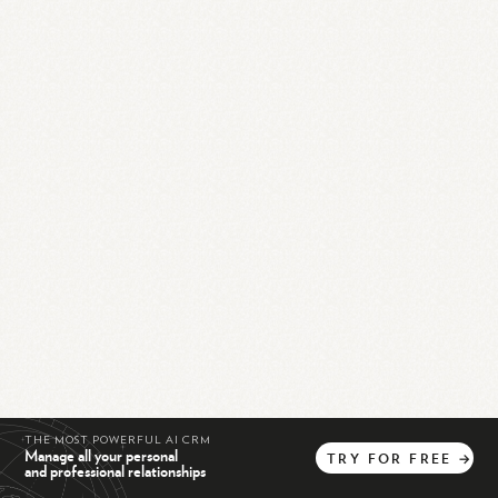
THE MOST POWERFUL AI CRM
Manage all your personal
TRY
FOR
FREE
→
and professional relationships