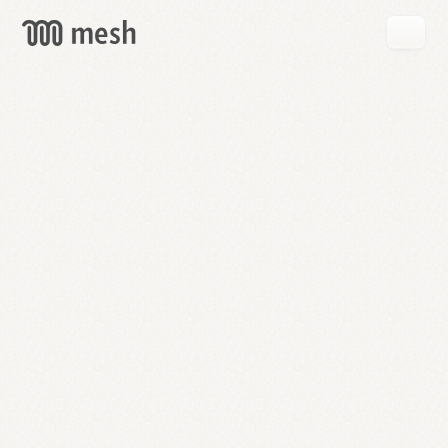
GET
MESH
FREE
→