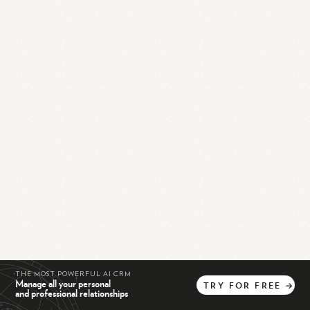
THE MOST POWERFUL AI CRM
Manage all your personal
TRY
FOR
FREE
→
and professional relationships