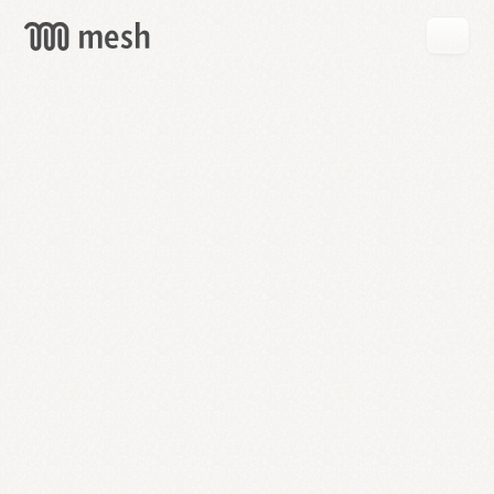
GET
MESH
FREE
→