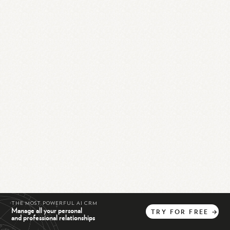
THE MOST POWERFUL AI CRM
Manage all your personal
TRY
FOR
FREE
→
and professional relationships