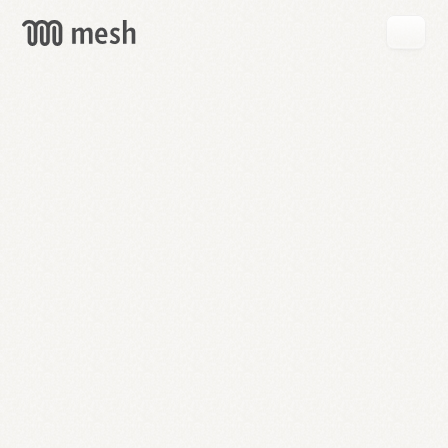
GET
MESH
FREE
→