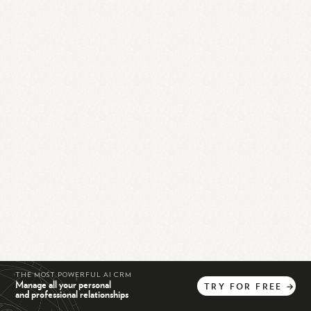
THE MOST POWERFUL AI CRM
Manage all your personal
TRY
FOR
FREE
→
and professional relationships