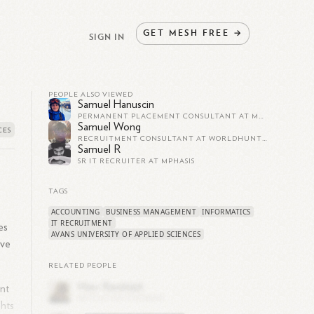
GET
MESH
FREE
→
SIGN IN
PEOPLE ALSO VIEWED
Samuel Hanuscin
PERMANENT PLACEMENT CONSULTANT AT MANPOWERGROUP SLOVAKIA
Samuel Wong
RECRUITMENT CONSULTANT AT WORLDHUNT COMPANY LIMITED
Samuel R
SR IT RECRUITER AT MPHASIS
TAGS
ACCOUNTING
BUSINESS MANAGEMENT
INFORMATICS
IT RECRUITMENT
es
AVANS UNIVERSITY OF APPLIED SCIENCES
ive
RELATED PEOPLE
ent
ghts