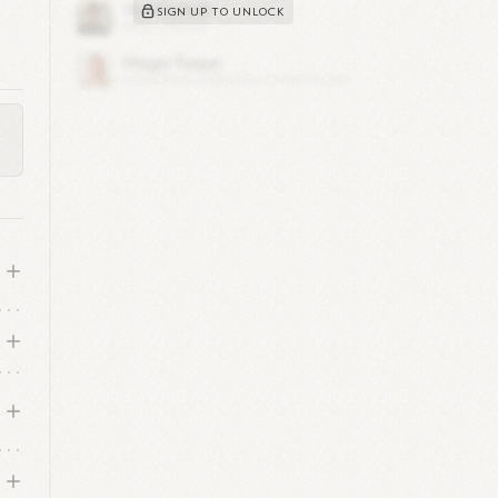
s
SIGN UP TO UNLOCK
g
in