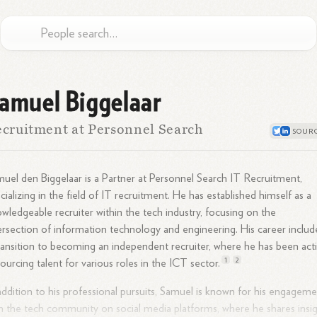
amuel Biggelaar
cruitment at Personnel Search
uel den Biggelaar is a Partner at Personnel Search IT Recruitment,
cializing in the field of IT recruitment. He has established himself as a
wledgeable recruiter within the tech industry, focusing on the
ersection of information technology and engineering. His career includ
ransition to becoming an independent recruiter, where he has been act
1
2
sourcing talent for various roles in the ICT
sector.
addition to his professional pursuits, Samuel is known for his engagem
h the tech community on social media platforms, where he shares insi