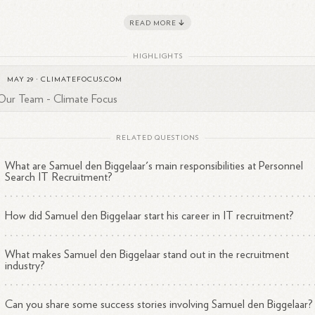
ated to recruitment and technology trends. He is also recognized for hi
READ MORE
husiasm for cryptocurrencies, indicating a broader interest in emergin
2
hnologies.
HIGHLIGHTS
uel's background and current role position him as a significant player 
MAY 29
·
CLIMATEFOCUS.COM
 recruitment landscape, particularly within IT and engineering sectors.
Our Team - Climate Focus
RELATED QUESTIONS
What are Samuel den Biggelaar's main responsibilities at Personnel
Search IT Recruitment?
How did Samuel den Biggelaar start his career in IT recruitment?
What makes Samuel den Biggelaar stand out in the recruitment
industry?
Can you share some success stories involving Samuel den Biggelaar?