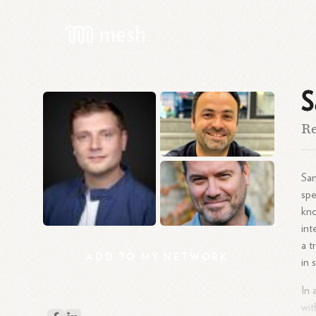
S
Re
Sam
spe
kno
int
a t
ADD
TO
MY
NETWORK
in 
In 
wit