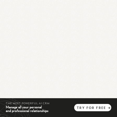
THE MOST POWERFUL AI CRM
Manage all your personal
TRY
FOR
FREE
→
and professional relationships