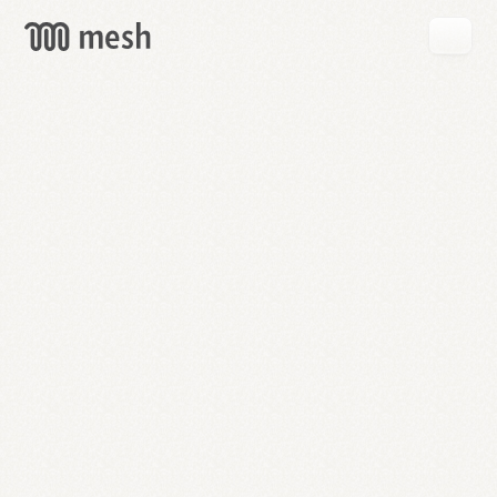
GET
MESH
FREE
→