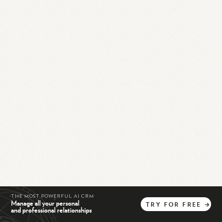
THE MOST POWERFUL AI CRM
Manage all your personal
TRY
FOR
FREE
→
and professional relationships