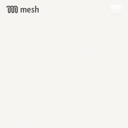
GET
MESH
FREE
→