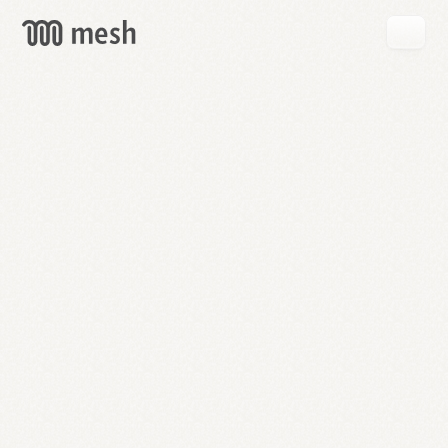
GET
MESH
FREE
→