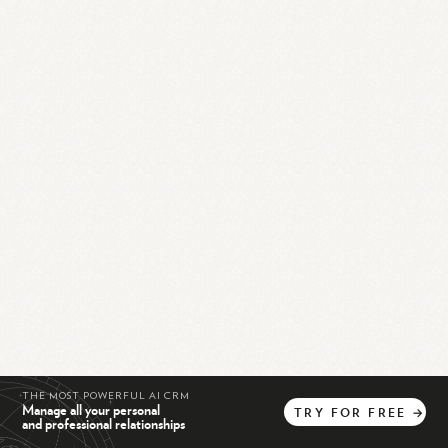
THE MOST POWERFUL AI CRM
Manage all your personal
TRY
FOR
FREE
→
and professional relationships