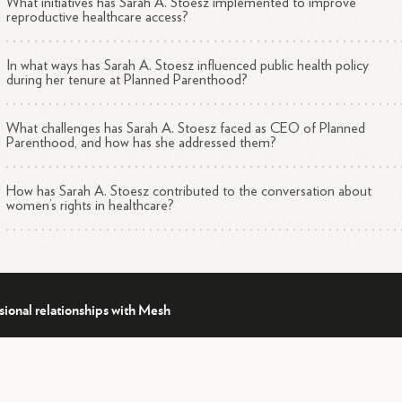
What initiatives has Sarah A. Stoesz implemented to improve
reproductive healthcare access?
In what ways has Sarah A. Stoesz influenced public health policy
during her tenure at Planned Parenthood?
What challenges has Sarah A. Stoesz faced as CEO of Planned
Parenthood, and how has she addressed them?
How has Sarah A. Stoesz contributed to the conversation about
women’s rights in healthcare?
sional relationships with Mesh