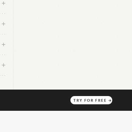
TRY
FOR
FREE
→