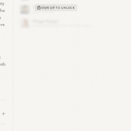
ity
SIGN UP TO UNLOCK
the
s
ive
c
ith