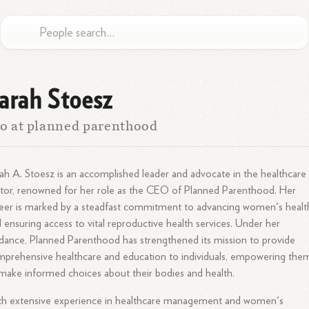
arah Stoesz
o at planned parenthood
ah A. Stoesz is an accomplished leader and advocate in the healthcare
tor, renowned for her role as the CEO of Planned Parenthood. Her
eer is marked by a steadfast commitment to advancing women's healt
 ensuring access to vital reproductive health services. Under her
dance, Planned Parenthood has strengthened its mission to provide
prehensive healthcare and education to individuals, empowering the
make informed choices about their bodies and health.
th extensive experience in healthcare management and women's