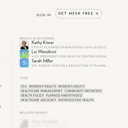
GET
MESH
FREE
→
SIGN IN
PEOPLE ALSO VIEWED
Kathy Kneer
CEO AT PLANNED PARENTHOOD AFFILIATES OF CALIFORNIA
Liz Weissbrot
L
VICE PRESIDENT FOR HEALTH CENTER OPERATIONS AT PLANNED PARENTHOOD OF GREATER NEW YORK
Sarah Miller
S
V.P., PUBLIC AFFAIRS & EDUCATION AT PLANNED PARENTHOOD OF NASSAU COUNTY
TAGS
h
CEO
WOMEN'S HEALTH
WOMEN'S RIGHTS
HEALTHCARE MANAGEMENT
COMMUNITY INITIATIVES
HEALTH POLICY
PLANNED PARENTHOOD
HEALTHCARE ADVOCACY
REPRODUCTIVE HEALTH
m
RELATED PEOPLE