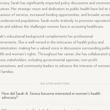
ocacy, Sarah has significantly impacted policy discussions and commun
tiatives. Her strategic vision and dedication to public health have led to 
ansion of services, increased funding opportunities, and broader acces
 underserved populations. Sarah works tirelessly to promote reproduct
hts and address the challenges women face in accessing healthcare.
ah's educational background complements her professional
ievements. She is well-versed in the intricacies of health policy and
inistration, making her a valued voice in discussions surrounding publi
lth and women's rights. Throughout her career, she has collaborated w
ious stakeholders, including governmental agencies, non-profit
anizations, and community leaders to advance the interests of women
 families.
RELATED QUESTIONS
How did Sarah A. Stoesz become interested in women's health
advocacy?