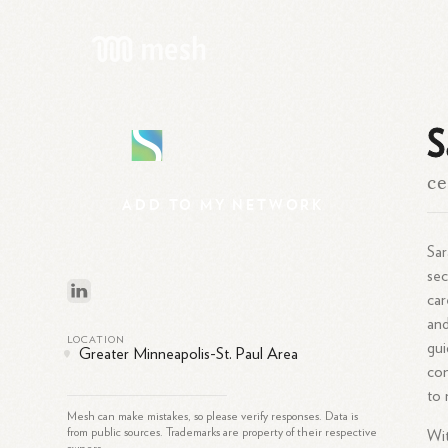
S
S
ce
ADD
TO
MY
NETWORK
Sar
sec
car
and
LOCATION
gui
Greater Minneapolis-St. Paul Area
com
to 
Mesh can make mistakes, so please verify responses. Data is
from public sources. Trademarks are property of their respective
Wi