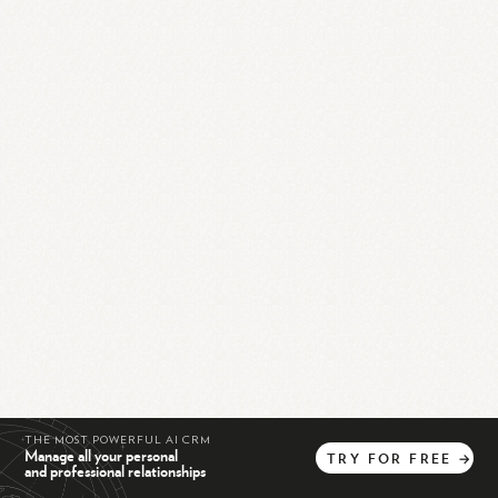
THE MOST POWERFUL AI CRM
Manage all your personal
TRY
FOR
FREE
→
and professional relationships