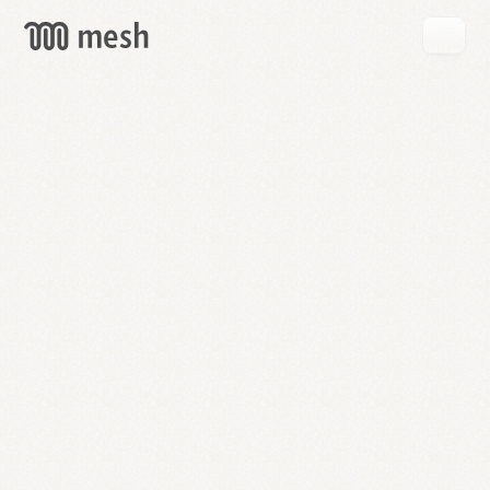
GET
MESH
FREE
→