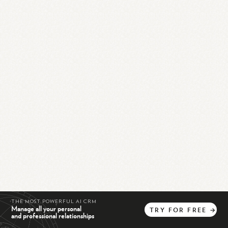
THE MOST POWERFUL AI CRM
Manage all your personal
TRY
FOR
FREE
→
and professional relationships