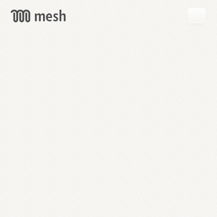
GET
MESH
FREE
→